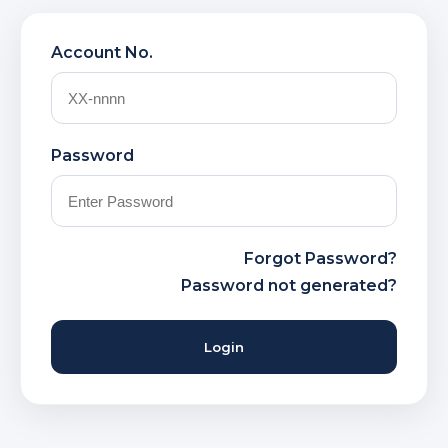
Account No.
Password
Forgot Password?
Password not generated?
Login