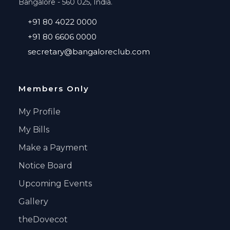
Bangalore - 560 025, India.
+91 80 4022 0000
+91 80 6606 0000
secretary@bangaloreclub.com
Members Only
My Profile
My Bills
Make a Payment
Notice Board
Upcoming Events
Gallery
theDovecot