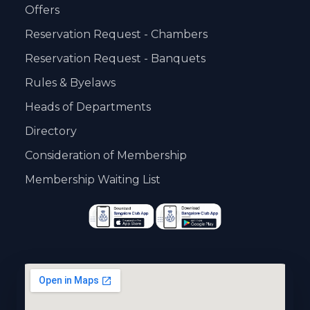
Offers
Reservation Request - Chambers
Reservation Request - Banquets
Rules & Byelaws
Heads of Departments
Directory
Consideration of Membership
Membership Waiting List