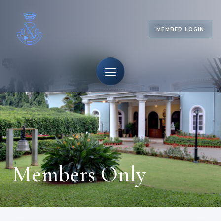
MEMBER LOGIN
Members Only