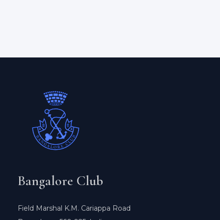
Bangalore Club
Field Marshal K.M. Cariappa Road