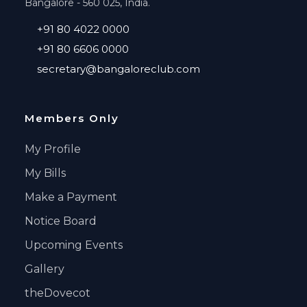
Bangalore - 560 025, India.
+91 80 4022 0000
+91 80 6606 0000
secretary@bangaloreclub.com
Members Only
My Profile
My Bills
Make a Payment
Notice Board
Upcoming Events
Gallery
theDovecot