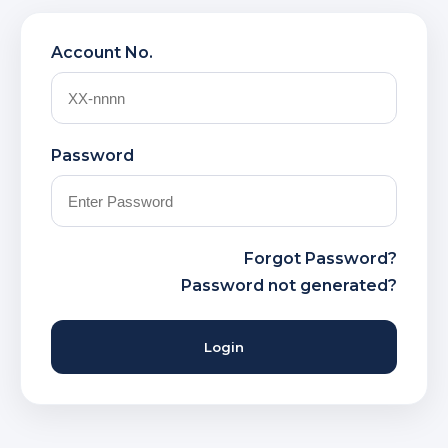
Account No.
Password
Forgot Password?
Password not generated?
Login