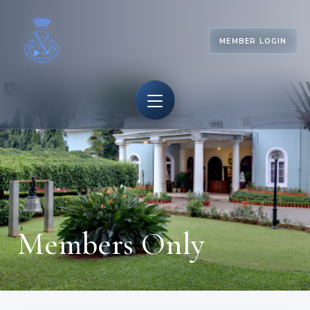
MEMBER LOGIN
Members Only