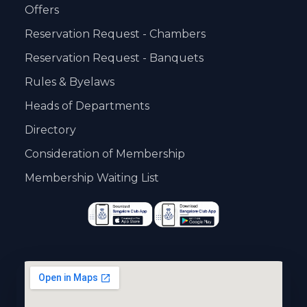
Offers
Reservation Request - Chambers
Reservation Request - Banquets
Rules & Byelaws
Heads of Departments
Directory
Consideration of Membership
Membership Waiting List