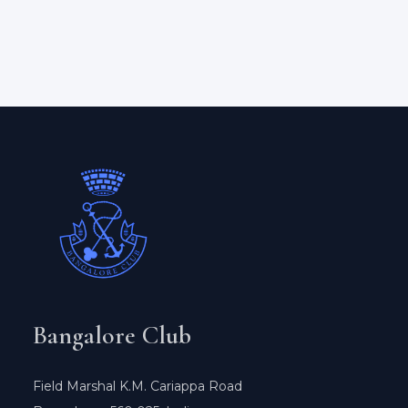
Bangalore Club
Field Marshal K.M. Cariappa Road