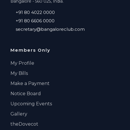
Bangalore - 560 025, India.
+91 80 4022 0000
+91 80 6606 0000
secretary@bangaloreclub.com
Members Only
My Profile
My Bills
Make a Payment
Notice Board
Upcoming Events
Gallery
theDovecot