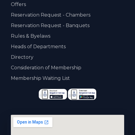
Offers
Reservation Request - Chambers
Reservation Request - Banquets
Rules & Byelaws
Heads of Departments
Directory
Consideration of Membership
Membership Waiting List