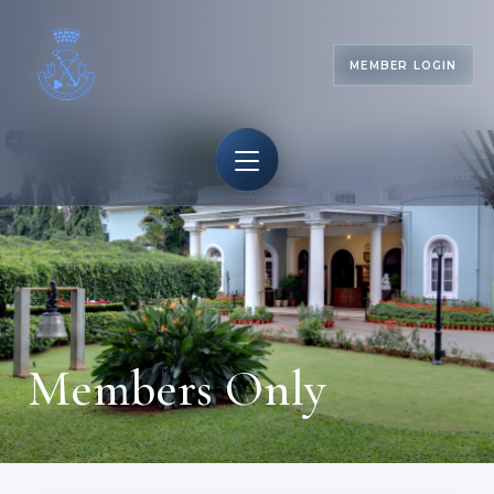
MEMBER LOGIN
Members Only