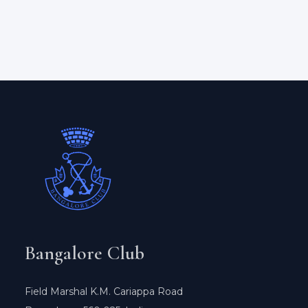
Bangalore Club
Field Marshal K.M. Cariappa Road