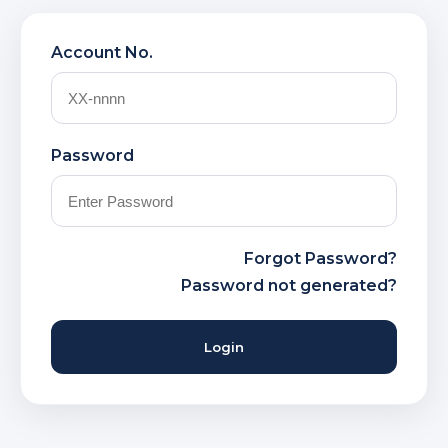
Account No.
Password
Forgot Password?
Password not generated?
Login