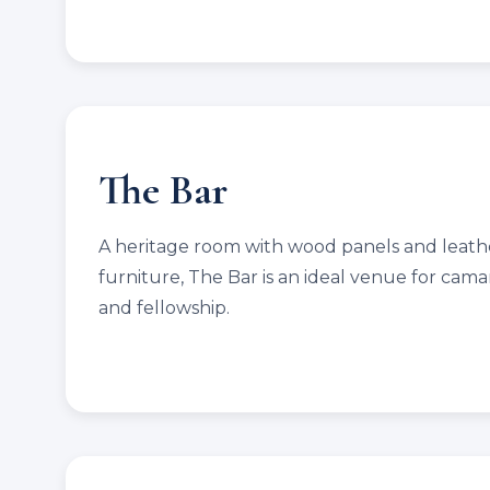
The Bar
A heritage room with wood panels and leath
furniture, The Bar is an ideal venue for cama
and fellowship.