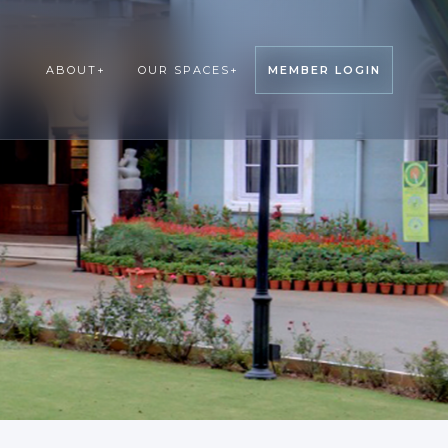
ABOUT
+
OUR SPACES
+
MEMBER LOGIN