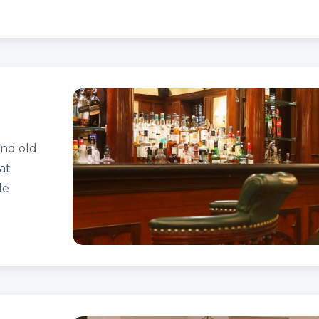
and old
at
le