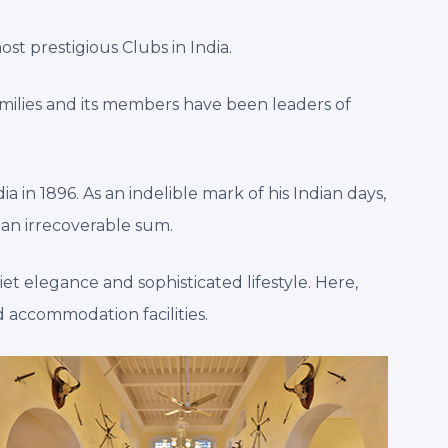
st prestigious Clubs in India.
amilies and its members have been leaders of
a in 1896. As an indelible mark of his Indian days,
 an irrecoverable sum.
et elegance and sophisticated lifestyle. Here,
 accommodation facilities.