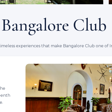
 Bangalore Club
timeless experiences that make Bangalore Club one of Ind
the
teenth
e.