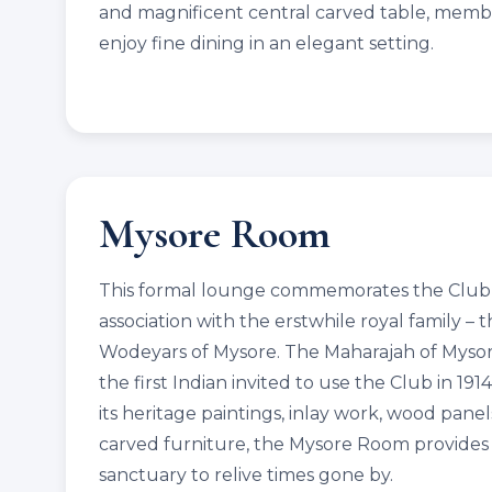
and magnificent central carved table, memb
enjoy fine dining in an elegant setting.
Mysore Room
This formal lounge commemorates the Club’
association with the erstwhile royal family – 
Wodeyars of Mysore. The Maharajah of Myso
the first Indian invited to use the Club in 191
its heritage paintings, inlay work, wood pane
carved furniture, the Mysore Room provides
sanctuary to relive times gone by.