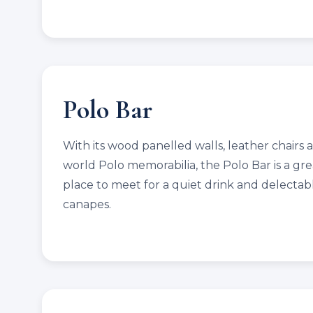
Polo Bar
With its wood panelled walls, leather chairs 
world Polo memorabilia, the Polo Bar is a gre
place to meet for a quiet drink and delectab
canapes.