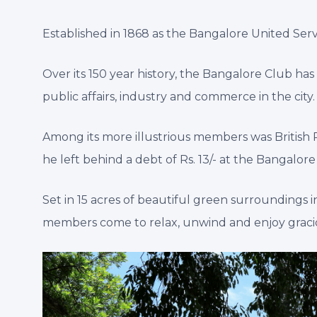
Established in 1868 as the Bangalore United Servi
Over its 150 year history, the Bangalore Club h
public affairs, industry and commerce in the city.
Among its more illustrious members was British Pri
he left behind a debt of Rs. 13/- at the Bangalo
Set in 15 acres of beautiful green surroundings i
members come to relax, unwind and enjoy graciou