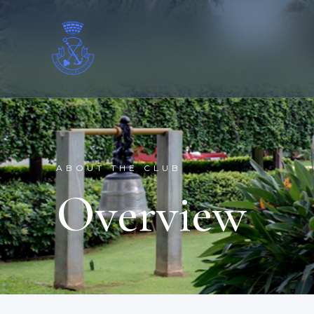
ABOUT THE CLUB
Overview