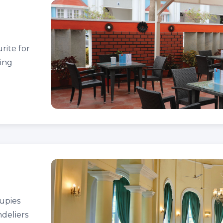
urite for
ning
cupies
ndeliers