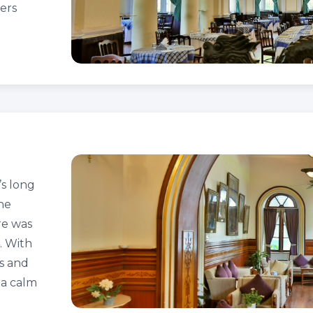
ers
s long
the
re was
4. With
ls and
 a calm