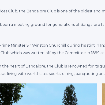
ces Club, the Bangalore Club is one of the oldest and mo
as been a meeting ground for generations of Bangalore f
me Minister Sir Winston Churchill during his stint in Indi
re Club which was written off by the Committee in 1899 as
n the heart of Bangalore, the Club is renowned for its qui
s living with world-class sports, dining, banqueting and