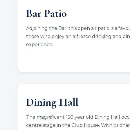
Bar Patio
Adjoining the Bar, this open air patio is a favo
those who enjoy an alfresco drinking and di
experience.
Dining Hall
The magnificent 150 year old Dining Hall oc
centre stage in the Club House. With its cha