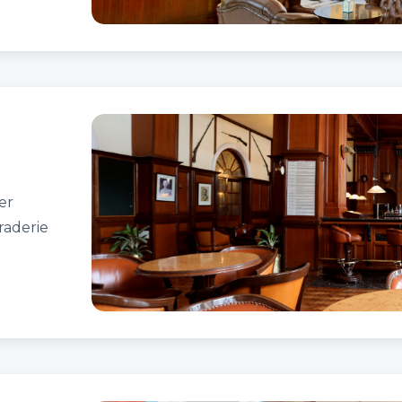
er
raderie