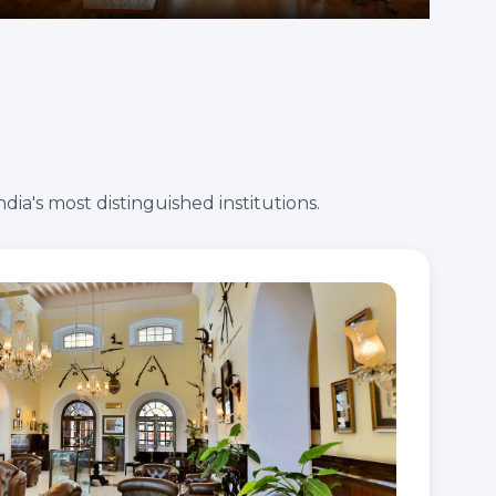
ia's most distinguished institutions.