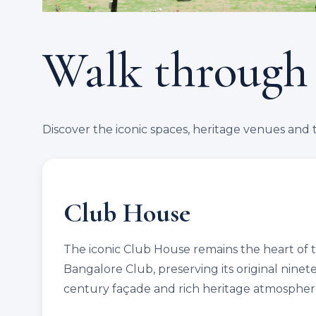
Walk through
Discover the iconic spaces, heritage venues and 
Club House
The iconic Club House remains the heart of 
Bangalore Club, preserving its original nine
century façade and rich heritage atmospher